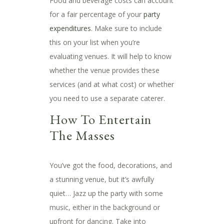
Food and beverage costs can account
for a fair percentage of your
party
expenditures
. Make sure to include
this on your list when you’re
evaluating venues. It will help to know
whether the venue provides these
services (and at what cost) or whether
you need to use a separate caterer.
How To Entertain
The Masses
You’ve got the food, decorations, and
a stunning venue, but it’s awfully
quiet… Jazz up the party with some
music, either in the background or
upfront for dancing. Take into