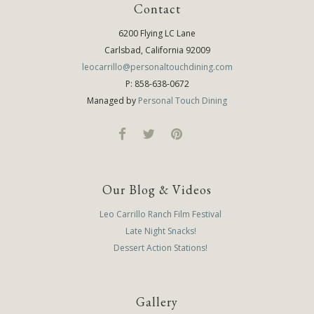
Contact
6200 Flying LC Lane
Carlsbad, California 92009
leocarrillo@personaltouchdining.com
P: 858-638-0672
Managed by
Personal Touch Dining
Our Blog & Videos
Leo Carrillo Ranch Film Festival
Late Night Snacks!
Dessert Action Stations!
Gallery