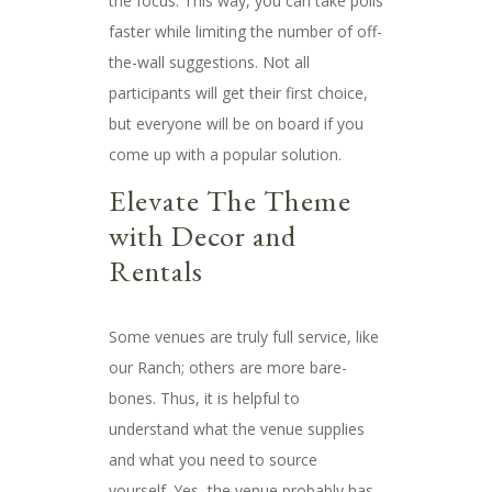
the focus. This way, you can take polls
faster while limiting the number of off-
the-wall suggestions. Not all
participants will get their first choice,
but everyone will be on board if you
come up with a popular solution.
Elevate The Theme
with Decor and
Rentals
Some venues are truly full service, like
our Ranch; others are more bare-
bones. Thus, it is helpful to
understand what the venue supplies
and what you need to source
yourself. Yes, the venue probably has