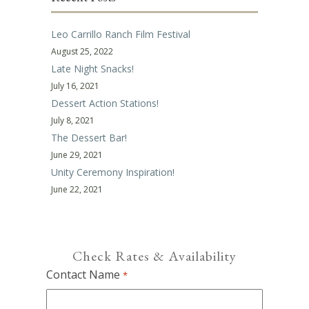
Leo Carrillo Ranch Film Festival
August 25, 2022
Late Night Snacks!
July 16, 2021
Dessert Action Stations!
July 8, 2021
The Dessert Bar!
June 29, 2021
Unity Ceremony Inspiration!
June 22, 2021
Check Rates & Availability
Contact Name
*