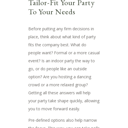
Tailor-Fit Your Party
To Your Needs
Before putting any firm decisions in
place, think about what kind of party
fits the company best. What do
people want? Formal or a more casual
event? Is an indoor party the way to
go, or do people like an outside
option? Are you hosting a dancing
crowd or a more relaxed group?
Getting all these answers will help
your party take shape quickly, allowing
you to move forward easily.
Pre-defined options also help narrow