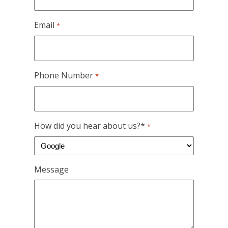
Email
*
Phone Number
*
How did you hear about us?*
*
Message