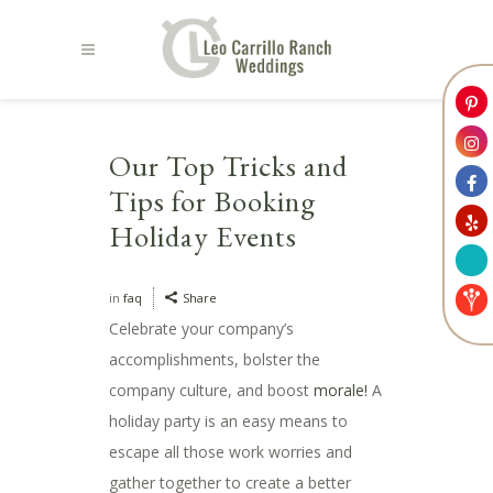
Our Top Tricks and
Tips for Booking
Holiday Events
in
faq
Share
Celebrate your company’s
accomplishments, bolster the
company culture, and boost
morale!
A
holiday party is an easy means to
escape all those work worries and
gather together to create a better