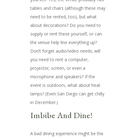
tables and chairs (although these may
need to be rented, too), but what
about decorations? Do you need to
supply or rent these yourself, or can
the venue help line everything up?
Don’t forget audio/video needs; will
you need to rent a computer,
projector, screen, or even a
microphone and speakers? If the
event is outdoors, what about heat
lamps? (Even San Diego can get chilly
in December.)
Imbibe And Dine!
A bad dining experience might be the