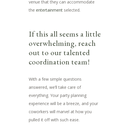
venue that they can accommodate
the
entertainment
selected.
If this all seems a little
overwhelming, reach
out to our talented
coordination team!
With a few simple questions
answered, we’ll take care of
everything. Your party planning
experience will be a breeze, and your
coworkers will marvel at how you
pulled it off with such ease.