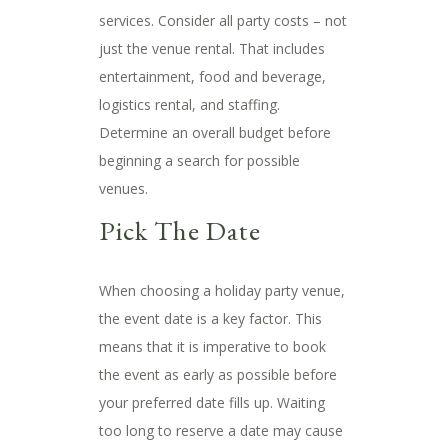
services. Consider all party costs – not
just the venue rental. That includes
entertainment, food and beverage,
logistics rental, and staffing.
Determine an overall budget before
beginning a search for possible
venues.
Pick The Date
When choosing a holiday party venue,
the event date is a key factor. This
means that it is imperative to book
the event as early as possible before
your preferred date fills up. Waiting
too long to reserve a date may cause