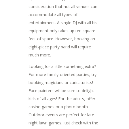
consideration that not all venues can
accommodate all types of
entertainment. A single DJ with all his
equipment only takes up ten square
feet of space. However, booking an
eight-piece party band will require
much more.
Looking for a little something extra?
For more family-oriented parties, try
booking magicians or caricaturists!
Face painters will be sure to delight
kids of all ages! For the adults, offer
casino games or a photo booth.
Outdoor events are perfect for late
night lawn games. Just check with the