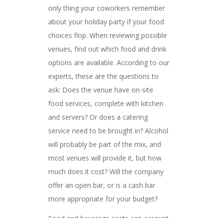
only thing your coworkers remember
about your holiday party if your food
choices flop. When reviewing possible
venues, find out which food and drink
options are available. According to our
experts, these are the questions to
ask: Does the venue have on-site
food services, complete with kitchen
and servers? Or does a catering
service need to be brought in? Alcohol
will probably be part of the mix, and
most venues will provide it, but how
much does it cost? Will the company
offer an open bar, or is a cash bar
more appropriate for your budget?