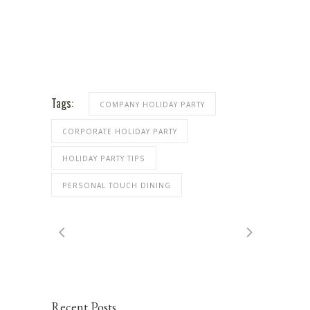
Tags:
COMPANY HOLIDAY PARTY
CORPORATE HOLIDAY PARTY
HOLIDAY PARTY TIPS
PERSONAL TOUCH DINING
Recent Posts