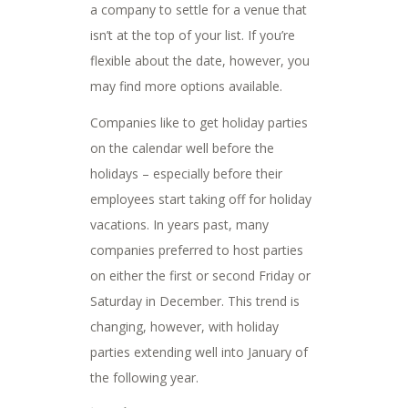
a company to settle for a venue that
isn’t at the top of your list. If you’re
flexible about the date, however, you
may find more options available.
Companies like to get holiday parties
on the calendar well before the
holidays – especially before their
employees start taking off for holiday
vacations. In years past, many
companies preferred to host parties
on either the first or second Friday or
Saturday in December. This trend is
changing, however, with holiday
parties extending well into January of
the following year.