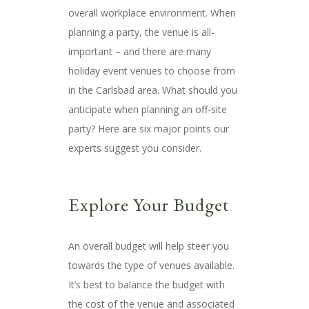
overall workplace environment. When
planning a party, the venue is all-
important – and there are many
holiday event venues to choose from
in the Carlsbad area. What should you
anticipate when planning an off-site
party? Here are six major points our
experts suggest you consider.
Explore Your Budget
An overall budget will help steer you
towards the type of venues available.
It’s best to balance the budget with
the cost of the venue and associated