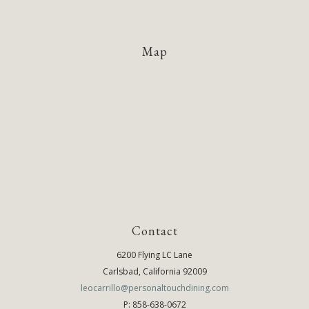
Map
Contact
6200 Flying LC Lane
Carlsbad, California 92009
leocarrillo@personaltouchdining.com
P: 858-638-0672