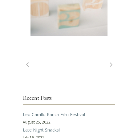
Recent Posts
Leo Carrillo Ranch Film Festival
August 25, 2022
Late Night Snacks!
July 16, 2021