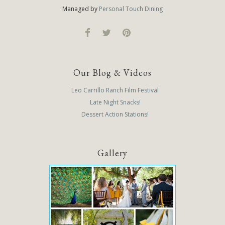
Managed by
Personal Touch Dining
Our Blog & Videos
Leo Carrillo Ranch Film Festival
Late Night Snacks!
Dessert Action Stations!
Gallery