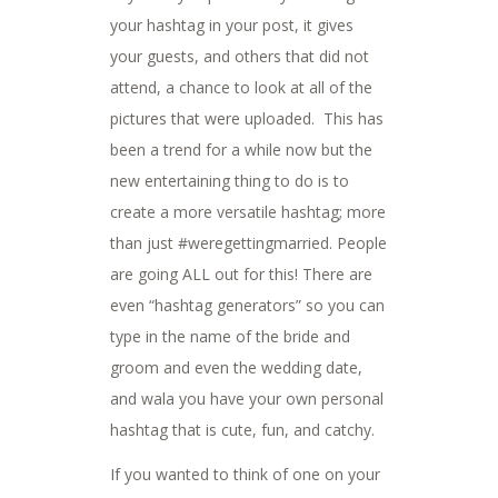
your hashtag in your post, it gives
your guests, and others that did not
attend, a chance to look at all of the
pictures that were uploaded. This has
been a trend for a while now but the
new entertaining thing to do is to
create a more versatile hashtag; more
than just #weregettingmarried. People
are going ALL out for this! There are
even “hashtag generators” so you can
type in the name of the bride and
groom and even the wedding date,
and wala you have your own personal
hashtag that is cute, fun, and catchy.
If you wanted to think of one on your