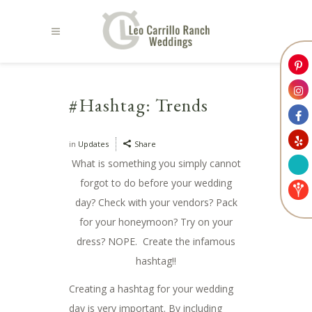
#Hashtag: Trends
in
Updates
Share
What is something you simply cannot
forgot to do before your wedding
day? Check with your vendors? Pack
for your honeymoon? Try on your
dress? NOPE. Create the infamous
hashtag!!
Creating a hashtag for your wedding
day is very important. By including