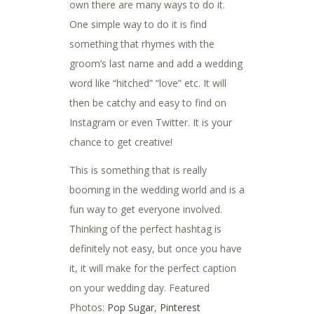
own there are many ways to do it.
One simple way to do it is find
something that rhymes with the
groom’s last name and add a wedding
word like “hitched” “love” etc. It will
then be catchy and easy to find on
Instagram or even Twitter. It is your
chance to get creative!
This is something that is really
booming in the wedding world and is a
fun way to get everyone involved.
Thinking of the perfect hashtag is
definitely not easy, but once you have
it, it will make for the perfect caption
on your wedding day. Featured
Photos:
Pop Sugar
,
Pinterest