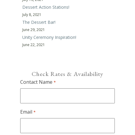
Dessert Action Stations!
July 8, 2021
The Dessert Bar!
June 29, 2021
Unity Ceremony Inspiration!
June 22, 2021
Check Rates & Availability
Contact Name
*
Email
*