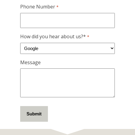
Phone Number
*
How did you hear about us?*
*
Message