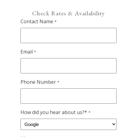
Check Rates & Availability
Contact Name
*
Email
*
Phone Number
*
How did you hear about us?*
*