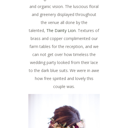
and organic vision. The luscious floral
and greenery displayed throughout
the venue all done by the
talented,
The Dainty Lion
. Textures of
brass and copper complimented our
farm tables for the reception, and we
can not get over how timeless the
wedding party looked from their lace
to the dark blue suits. We were in awe
how free spirited and lovely this
couple was.