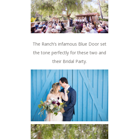
The Ranch’s infamous Blue Door set
the tone perfectly for these two and
their Bridal Party.