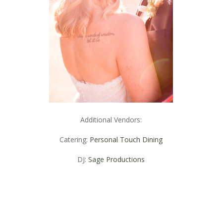
Additional Vendors:
Catering:
Personal Touch Dining
DJ:
Sage Productions