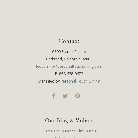
Contact
6200 Flying LC Lane
Carlsbad, California 92009
leocarrillo@personaltouchdining.com
P: 858-638-0672
Managed by
Personal Touch Dining
Our Blog & Videos
Leo Carrillo Ranch Film Festival