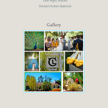
Late Night Snacks!
Dessert Action Stations!
Gallery