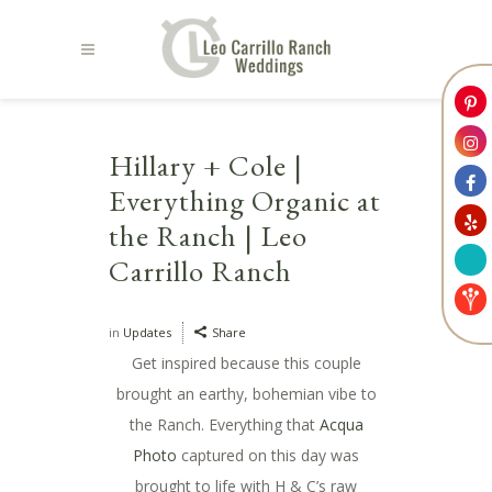
Hillary + Cole |
Everything Organic at
the Ranch | Leo
Carrillo Ranch
in
Updates
Share
Get inspired because this couple
brought an earthy, bohemian vibe to
the Ranch. Everything that
Acqua
Photo
captured on this day was
brought to life with H & C’s raw