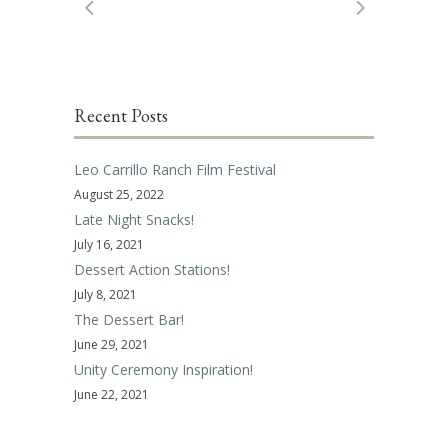
Recent Posts
Leo Carrillo Ranch Film Festival
August 25, 2022
Late Night Snacks!
July 16, 2021
Dessert Action Stations!
July 8, 2021
The Dessert Bar!
June 29, 2021
Unity Ceremony Inspiration!
June 22, 2021