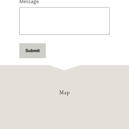
Message
Map