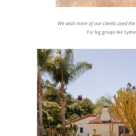
We wish more of our clients used the 
For big groups like Sydney