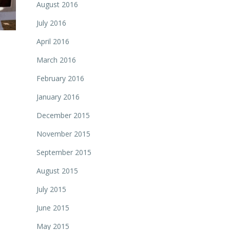
August 2016
July 2016
April 2016
March 2016
February 2016
January 2016
December 2015
November 2015
September 2015
August 2015
July 2015
June 2015
May 2015