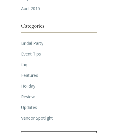
April 2015
Categories
Bridal Party
Event Tips
faq
Featured
Holiday
Review
Updates
Vendor Spotlight