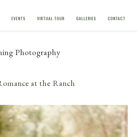
EVENTS
VIRTUAL TOUR
GALLERIES
CONTACT
ning Photography
Romance at the Ranch