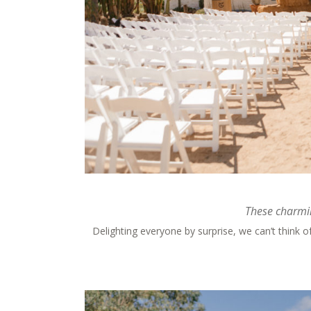
These charmin
Delighting everyone by surprise, we can’t think 