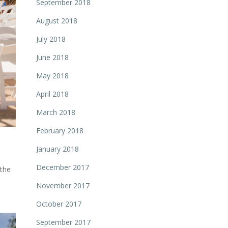
September 2018
August 2018
July 2018
June 2018
May 2018
April 2018
March 2018
February 2018
January 2018
December 2017
 the
November 2017
October 2017
September 2017