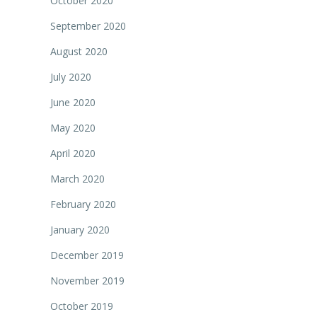
October 2020
September 2020
August 2020
July 2020
June 2020
May 2020
April 2020
March 2020
February 2020
January 2020
December 2019
November 2019
October 2019