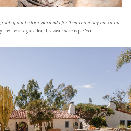
front of our historic Hacienda for their ceremony backdrop!
 and Kevin’s guest list, this vast space is perfect!