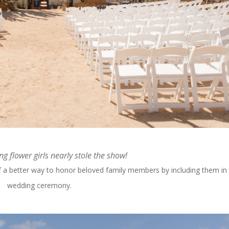
g flower girls nearly stole the show!
of a better way to honor beloved family members by including them in
wedding ceremony.