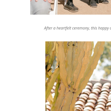
After a heartfelt ceremony, this happy