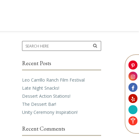
Recent Posts
Leo Carrillo Ranch Film Festival
Late Night Snacks!
Dessert Action Stations!
The Dessert Bar!
Unity Ceremony Inspiration!
Recent Comments