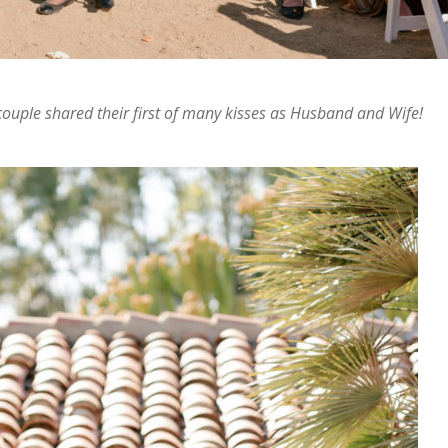
 couple shared their first of many kisses as Husband and Wife!