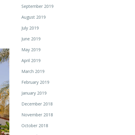
September 2019
August 2019
July 2019
June 2019
May 2019
April 2019
March 2019
February 2019
January 2019
December 2018
November 2018
October 2018