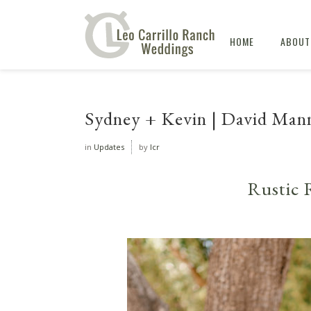
HOME
ABOUT
Sydney + Kevin | David Man
in
Updates
by
lcr
Rustic 