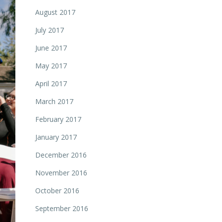
August 2017
July 2017
June 2017
May 2017
April 2017
March 2017
February 2017
January 2017
December 2016
November 2016
October 2016
September 2016