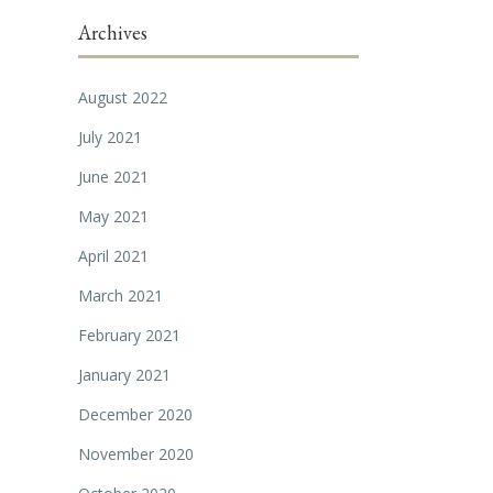
Archives
August 2022
July 2021
June 2021
May 2021
April 2021
March 2021
February 2021
January 2021
December 2020
November 2020