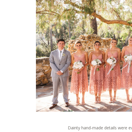
Dainty hand-made details were e