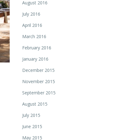
August 2016
July 2016
April 2016
March 2016
February 2016
January 2016
December 2015
November 2015
September 2015
August 2015
July 2015
June 2015
May 2015