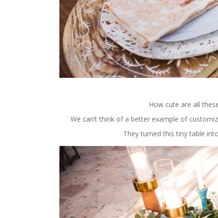
How cute are all these
We can’t think of a better example of customiz
They turned this tiny table in