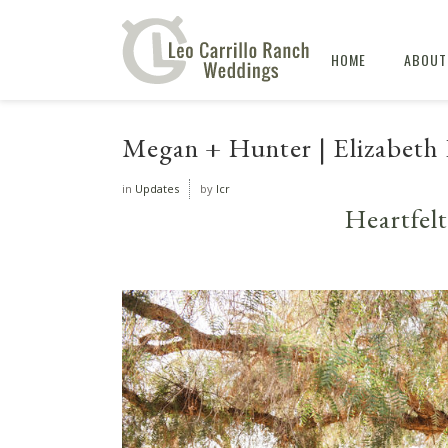
HOME
ABOUT
Megan + Hunter | Elizabeth 
in
Updates
by
lcr
Heartfel