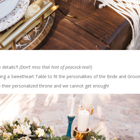
 details?!
(Don’t miss that hint of peacock-teal!)
ing a Sweetheart Table to fit the personalities of the Bride and Groo
to their personalized throne and we cannot get enough!