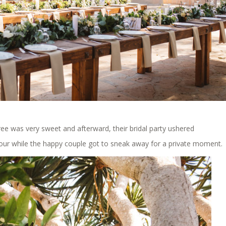
ee was very sweet and afterward, their bridal party ushered
our while the happy couple got to sneak away for a private moment.