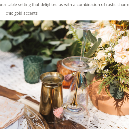
onal table setting that delighted us with a combination of rustic char
chic gold accents.