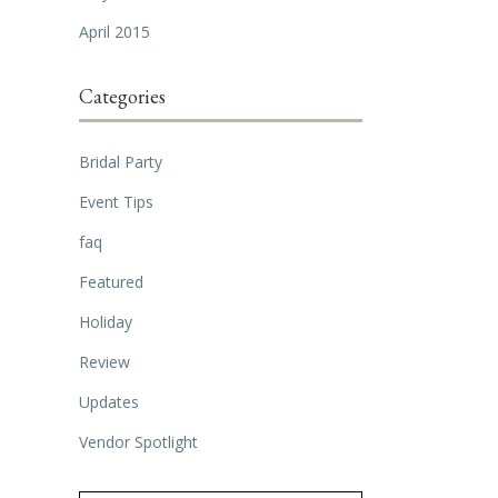
April 2015
Categories
Bridal Party
Event Tips
faq
Featured
Holiday
Review
Updates
Vendor Spotlight