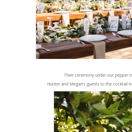
Their ceremony under our pepper tr
Hunter and Megan’s guests to the cocktail h