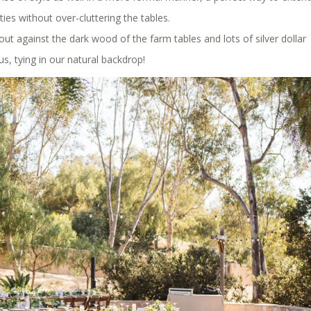
ties without over-cluttering the tables.
out against the dark wood of the farm tables and lots of silver dollar
us, tying in our natural backdrop!