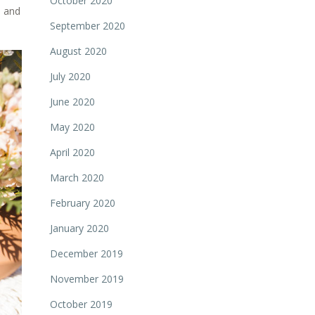
October 2020
m and
September 2020
August 2020
July 2020
June 2020
May 2020
April 2020
March 2020
February 2020
January 2020
December 2019
November 2019
October 2019