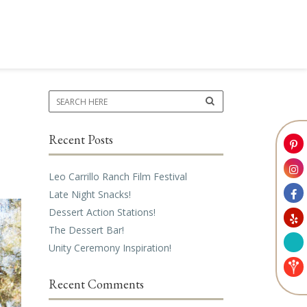
Recent Posts
Leo Carrillo Ranch Film Festival
Late Night Snacks!
Dessert Action Stations!
The Dessert Bar!
Unity Ceremony Inspiration!
Recent Comments