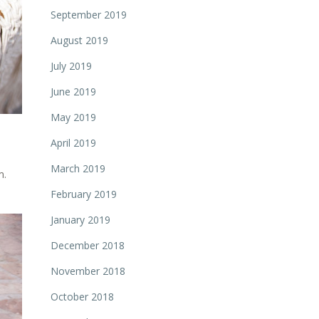
September 2019
August 2019
July 2019
June 2019
May 2019
April 2019
March 2019
m.
February 2019
January 2019
December 2018
November 2018
October 2018