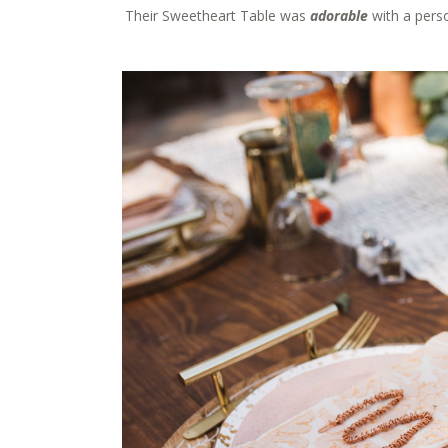
Their Sweetheart Table was
adorable
with a pers