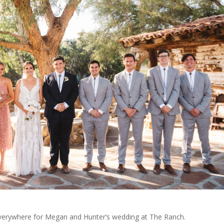
verywhere for Megan and Hunter’s wedding at The Ranch.