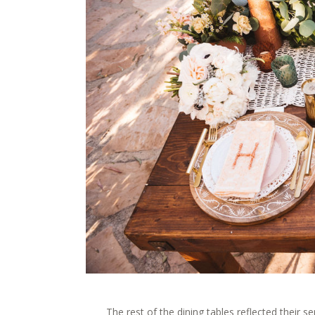
The rest of the dining tables reflected their 