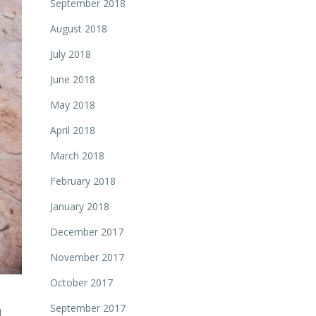
September 2018
August 2018
July 2018
June 2018
May 2018
April 2018
March 2018
February 2018
January 2018
December 2017
November 2017
October 2017
September 2017
d