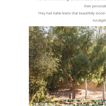
their personali
They had Kahki linens that beautifully stood 
eucalypt