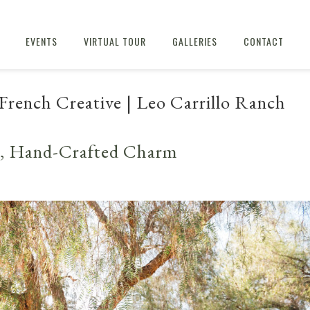
EVENTS
VIRTUAL TOUR
GALLERIES
CONTACT
French Creative | Leo Carrillo Ranch
t, Hand-Crafted Charm