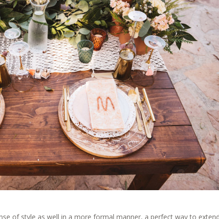
sense of style as well in a more formal manner, a perfect way to exten