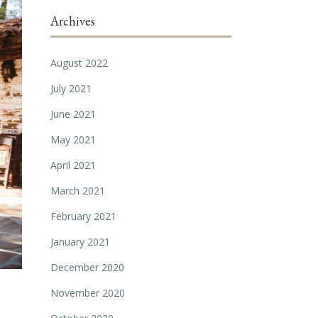
Archives
August 2022
July 2021
June 2021
May 2021
April 2021
March 2021
February 2021
January 2021
December 2020
November 2020