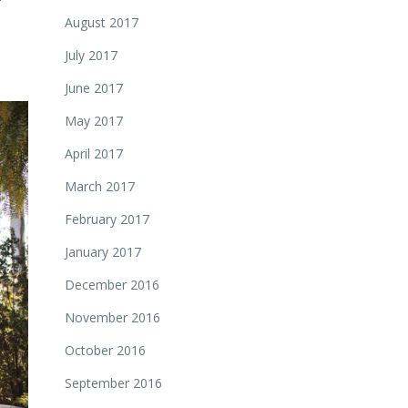
August 2017
July 2017
June 2017
May 2017
April 2017
March 2017
February 2017
January 2017
December 2016
November 2016
October 2016
September 2016