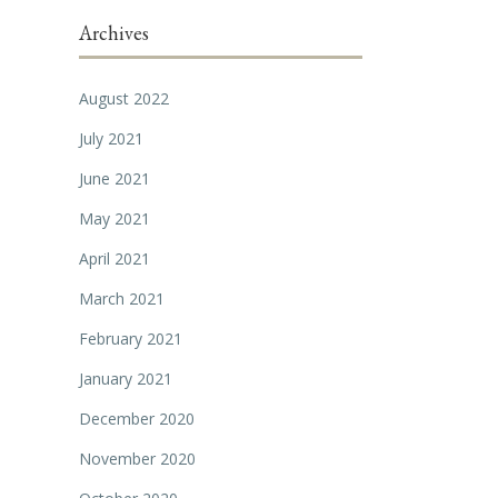
Archives
August 2022
July 2021
June 2021
May 2021
April 2021
March 2021
February 2021
January 2021
December 2020
November 2020