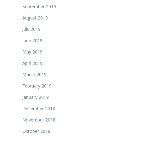
September 2019
August 2019
July 2019
June 2019
May 2019
April 2019
March 2019
February 2019
January 2019
December 2018
November 2018
October 2018