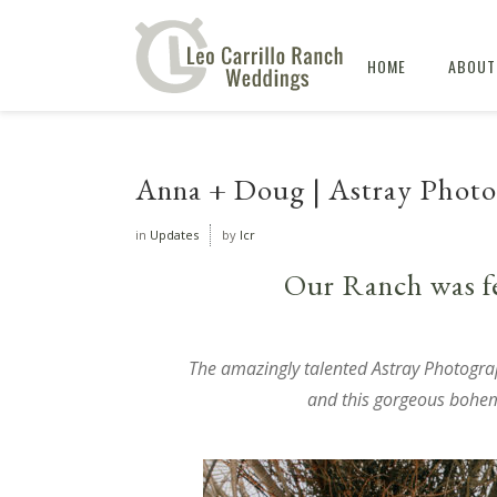
HOME
ABOUT
Anna + Doug | Astray Photog
in
Updates
by
lcr
Our Ranch was f
The amazingly talented
Astray Photogra
and this gorgeous boh