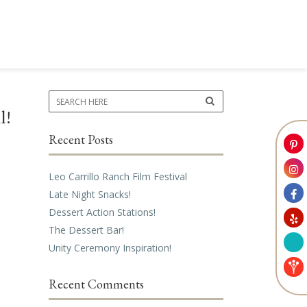
l!
Recent Posts
Leo Carrillo Ranch Film Festival
Late Night Snacks!
Dessert Action Stations!
The Dessert Bar!
Unity Ceremony Inspiration!
Recent Comments