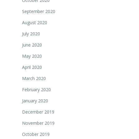
October 2020
September 2020
August 2020
July 2020
June 2020
May 2020
April 2020
March 2020
February 2020
January 2020
December 2019
November 2019
October 2019