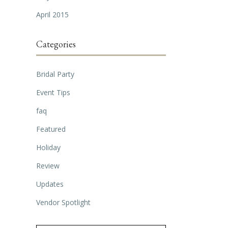
April 2015
Categories
Bridal Party
Event Tips
faq
Featured
Holiday
Review
Updates
Vendor Spotlight