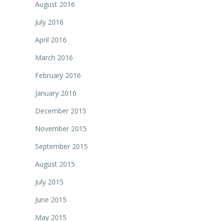
August 2016
July 2016
April 2016
March 2016
February 2016
January 2016
December 2015
November 2015
September 2015
August 2015
July 2015
June 2015
May 2015