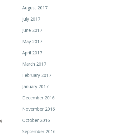
August 2017
July 2017
June 2017
May 2017
April 2017
March 2017
February 2017
January 2017
December 2016
November 2016
October 2016
at
September 2016