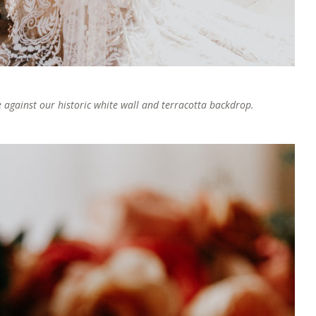
against our historic white wall and terracotta backdrop.