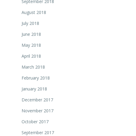
September 2018
August 2018
July 2018
June 2018
May 2018
April 2018
March 2018
February 2018
January 2018
December 2017
November 2017
October 2017
September 2017