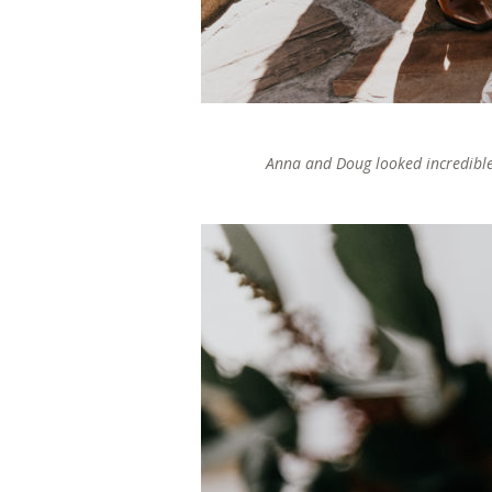
Anna and Doug looked incredible 