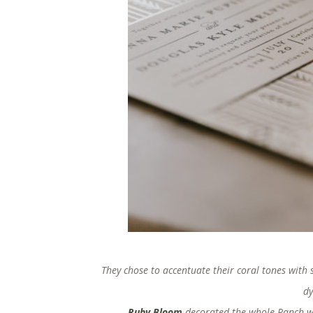
They chose to accentuate their coral tones with s
dy
Ruby Bloom
decorated the whole Ranch wit