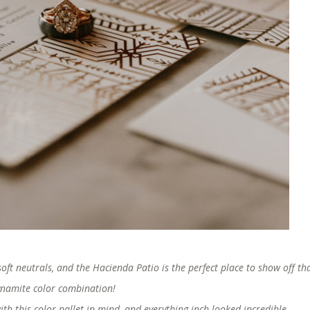
oft neutrals, and the Hacienda Patio is the perfect place to show off th
namite color combination!
h this color pallet in mind, and everything inch looked incredible.