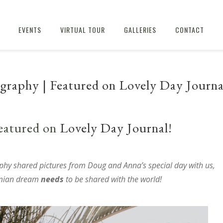
EVENTS
VIRTUAL TOUR
GALLERIES
CONTACT
raphy | Featured on Lovely Day Journa
eatured on
Lovely Day Journal
!
phy
shared pictures from Doug and Anna’s special day with us,
emian dream
needs
to be shared with the world!