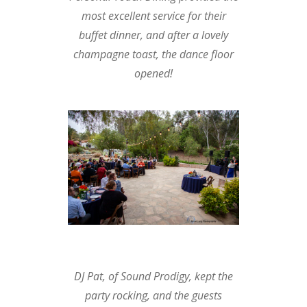
most excellent service for their
buffet dinner, and after a lovely
champagne toast, the dance floor
opened!
DJ Pat, of
Sound Prodigy
, kept the
party rocking, and the guests