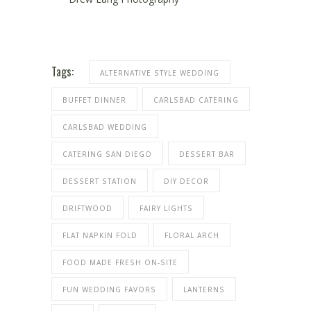
Tags:
ALTERNATIVE STYLE WEDDING
BUFFET DINNER
CARLSBAD CATERING
CARLSBAD WEDDING
CATERING SAN DIEGO
DESSERT BAR
DESSERT STATION
DIY DECOR
DRIFTWOOD
FAIRY LIGHTS
FLAT NAPKIN FOLD
FLORAL ARCH
FOOD MADE FRESH ON-SITE
FUN WEDDING FAVORS
LANTERNS