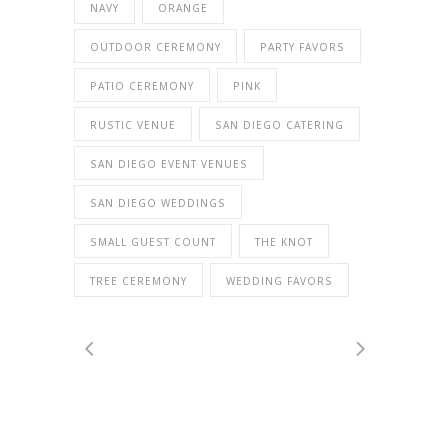
NAVY
ORANGE
OUTDOOR CEREMONY
PARTY FAVORS
PATIO CEREMONY
PINK
RUSTIC VENUE
SAN DIEGO CATERING
SAN DIEGO EVENT VENUES
SAN DIEGO WEDDINGS
SMALL GUEST COUNT
THE KNOT
TREE CEREMONY
WEDDING FAVORS