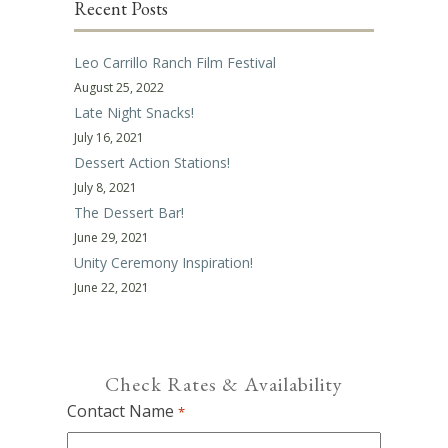
Recent Posts
Leo Carrillo Ranch Film Festival
August 25, 2022
Late Night Snacks!
July 16, 2021
Dessert Action Stations!
July 8, 2021
The Dessert Bar!
June 29, 2021
Unity Ceremony Inspiration!
June 22, 2021
Check Rates & Availability
Contact Name
*