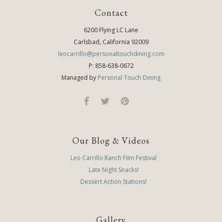
Contact
6200 Flying LC Lane
Carlsbad, California 92009
leocarrillo@personaltouchdining.com
P: 858-638-0672
Managed by
Personal Touch Dining
Our Blog & Videos
Leo Carrillo Ranch Film Festival
Late Night Snacks!
Dessert Action Stations!
Gallery