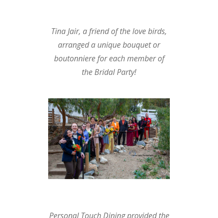
Tina Jair, a friend of the love birds,
arranged a unique bouquet or
boutonniere for each member of
the Bridal Party!
Personal Touch Dining
provided the