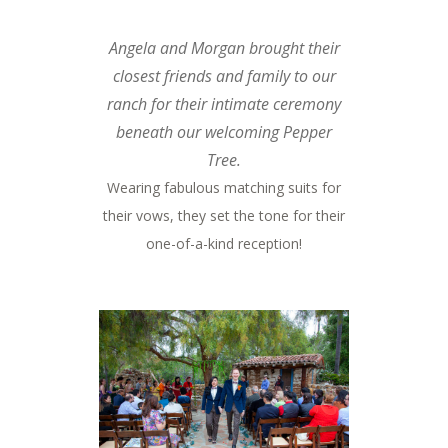
Angela and Morgan brought their
closest friends and family to our
ranch for their intimate ceremony
beneath our welcoming Pepper
Tree.
Wearing fabulous matching suits for
their vows, they set the tone for their
one-of-a-kind reception!