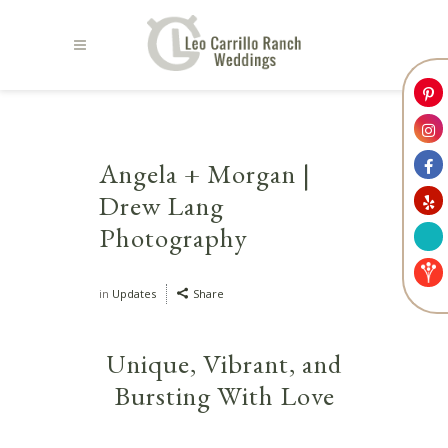
Angela + Morgan |
Drew Lang
Photography
in
Updates
Share
Unique, Vibrant, and
Bursting With Love