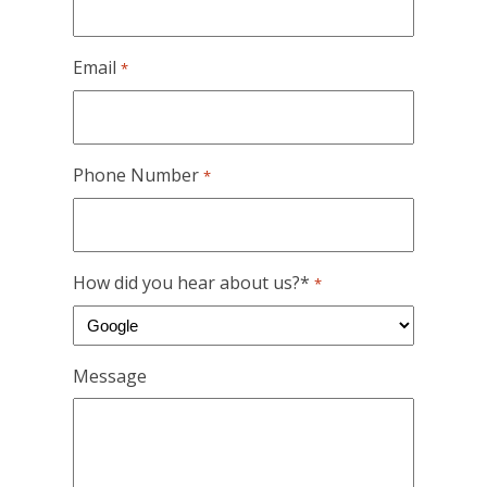
Email
*
Phone Number
*
How did you hear about us?*
*
Message