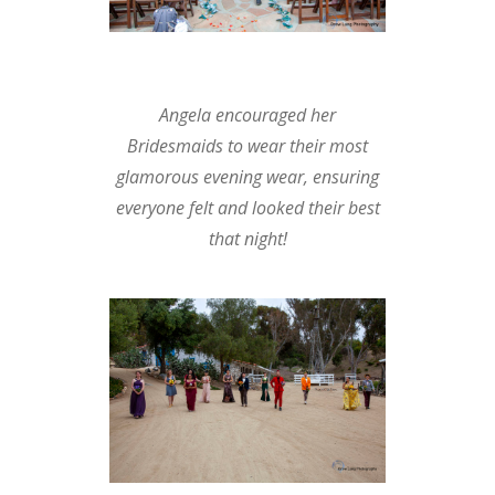
Angela encouraged her
Bridesmaids to wear their most
glamorous evening wear, ensuring
everyone felt and looked their best
that night!