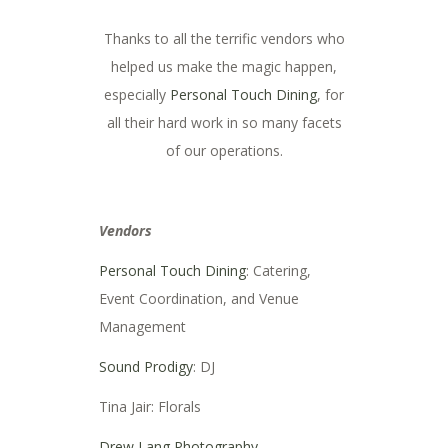
Thanks to all the terrific vendors who
helped us make the magic happen,
especially
Personal Touch Dining
, for
all their hard work in so many facets
of our operations.
Vendors
Personal Touch Dining
: Catering,
Event Coordination, and Venue
Management
Sound Prodigy
: DJ
Tina Jair: Florals
Drew Lang Photography