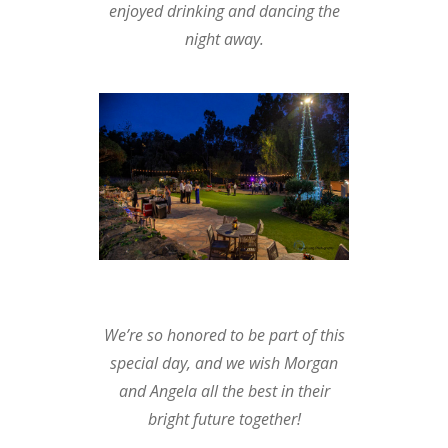
enjoyed drinking and dancing the
night away.
We’re so honored to be part of this
special day, and we wish Morgan
and Angela all the best in their
bright future together!