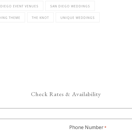
 DIEGO EVENT VENUES
SAN DIEGO WEDDINGS
DING THEME
THE KNOT
UNIQUE WEDDINGS
Check Rates & Availability
Phone Number
*