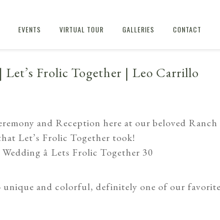
EVENTS
VIRTUAL TOUR
GALLERIES
CONTACT
| Let’s Frolic Together | Leo Carrillo
eremony and Reception here at our beloved Ranch
 that
Let’s Frolic Together
took!
 unique and colorful, definitely one of our favorit