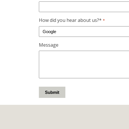
How did you hear about us?*
*
Message