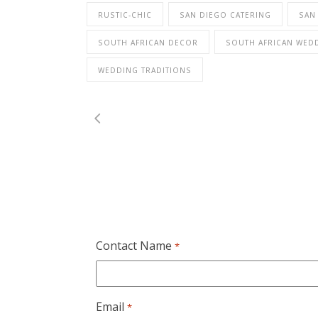
RUSTIC-CHIC
SAN DIEGO CATERING
SAN
SOUTH AFRICAN DECOR
SOUTH AFRICAN WED
WEDDING TRADITIONS
Contact Name
*
Email
*