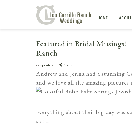
HOME
ABOUT
Featured in Bridal Musings!! 
Ranch
in
Updates
Share
Andrew and Jenna had a stunning C
and we love all the amazing pictures
Everything about their big day was so
so far.