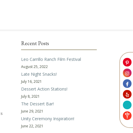
Recent Posts
Leo Carrillo Ranch Film Festival
August 25, 2022
Late Night Snacks!
July 16, 2021
Dessert Action Stations!
July 8, 2021
The Dessert Bar!
June 29, 2021
es
Unity Ceremony Inspiration!
June 22, 2021