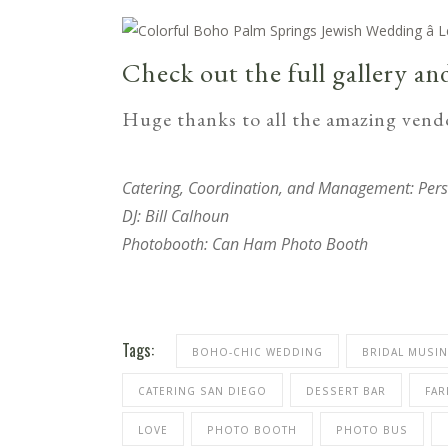
Check out the full gallery an
Huge thanks to all the amazing vendo
Catering, Coordination, and Management:
Pers
DJ:
Bill Calhoun
Photobooth:
Can Ham Photo Booth
Tags:
BOHO-CHIC WEDDING
BRIDAL MUSI
CATERING SAN DIEGO
DESSERT BAR
FAR
LOVE
PHOTO BOOTH
PHOTO BUS