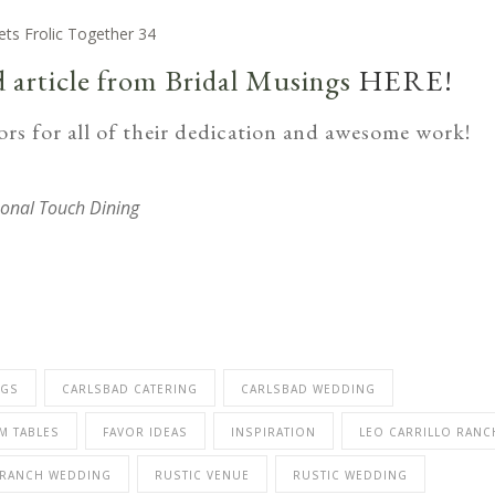
d article from Bridal Musings
HERE!
rs for all of their dedication and awesome work!
onal Touch Dining
NGS
CARLSBAD CATERING
CARLSBAD WEDDING
M TABLES
FAVOR IDEAS
INSPIRATION
LEO CARRILLO RANC
RANCH WEDDING
RUSTIC VENUE
RUSTIC WEDDING