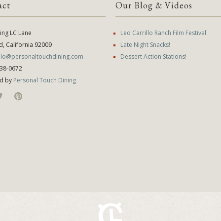
act
Our Blog & Videos
ying LC Lane
Leo Carrillo Ranch Film Festival
d, California 92009
Late Night Snacks!
illo@personaltouchdining.com
Dessert Action Stations!
638-0672
d by
Personal Touch Dining