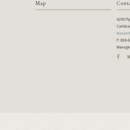
Map
Cont
6200 Fl
Carlsba
leocarr
P: 858-
Manage