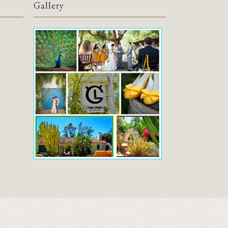
Gallery