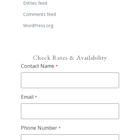
Entries feed
Comments feed
WordPress.org
Check Rates & Availability
Contact Name
*
Email
*
Phone Number
*