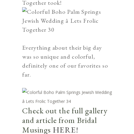
Together
took!
Everything about their big day
was so unique and colorful,
definitely one of our favorites so
far.
Check out the full gallery
and article from Bridal
Musings
HERE!