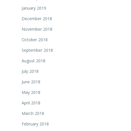
January 2019
December 2018
November 2018
October 2018
September 2018
August 2018
July 2018
June 2018
May 2018
April 2018
March 2018
February 2018