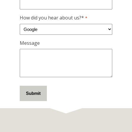
How did you hear about us?*
*
Message