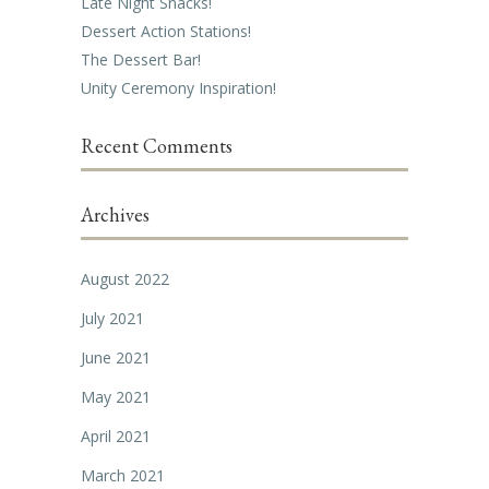
Late Night Snacks!
Dessert Action Stations!
The Dessert Bar!
Unity Ceremony Inspiration!
Recent Comments
Archives
August 2022
July 2021
June 2021
May 2021
April 2021
March 2021