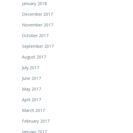
January 2018
December 2017
November 2017
October 2017
September 2017
August 2017
July 2017
June 2017
May 2017
April 2017
March 2017
February 2017
January 2017