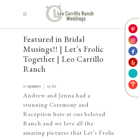
Featured in Bridal
Musings!! | Let’s Frolic
Together | Leo Carrillo
Ranch
in
Updates
by
lcr
Andrew and Jenna had a
stunning Ceremony and
Reception here at our beloved
Ranch and we love all the
amazing pictures that
Let’s Frolic