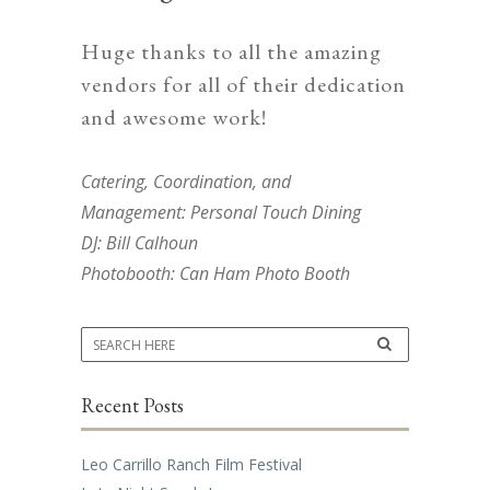
Huge thanks to all the amazing
vendors for all of their dedication
and awesome work!
Catering, Coordination, and
Management:
Personal Touch Dining
DJ:
Bill Calhoun
Photobooth:
Can Ham Photo Booth
Recent Posts
Leo Carrillo Ranch Film Festival