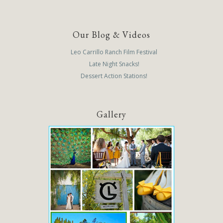
Our Blog & Videos
Leo Carrillo Ranch Film Festival
Late Night Snacks!
Dessert Action Stations!
Gallery