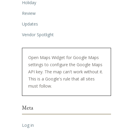
Holiday
Review
Updates
Vendor Spotlight
Open Maps Widget for Google Maps
settings to configure the Google Maps
API key. The map can't work without it.
This is a Google's rule that all sites
must follow.
Meta
Log in