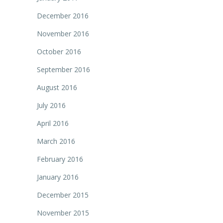
December 2016
November 2016
October 2016
September 2016
August 2016
July 2016
April 2016
March 2016
February 2016
January 2016
December 2015
November 2015