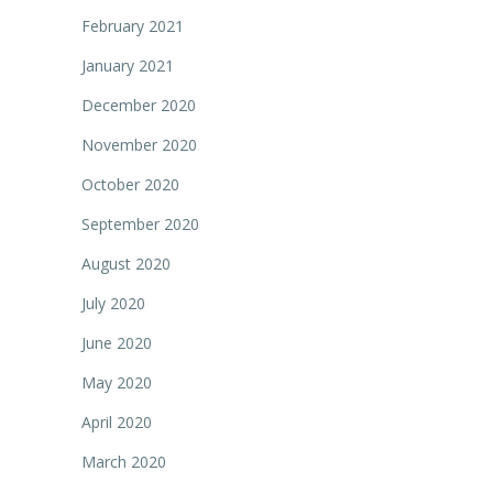
February 2021
January 2021
December 2020
November 2020
October 2020
September 2020
August 2020
July 2020
June 2020
May 2020
April 2020
March 2020