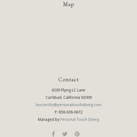
Map
Contact
6200 Flying LC Lane
Carlsbad, California 92009
leocarrillo@personaltouchdining.com
P: 858-638-0672
Managed by
Personal Touch Dining