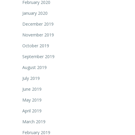
February 2020
January 2020
December 2019
November 2019
October 2019
September 2019
August 2019
July 2019
June 2019
May 2019
April 2019
March 2019
February 2019