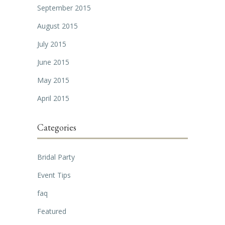
September 2015
August 2015
July 2015
June 2015
May 2015
April 2015
Categories
Bridal Party
Event Tips
faq
Featured